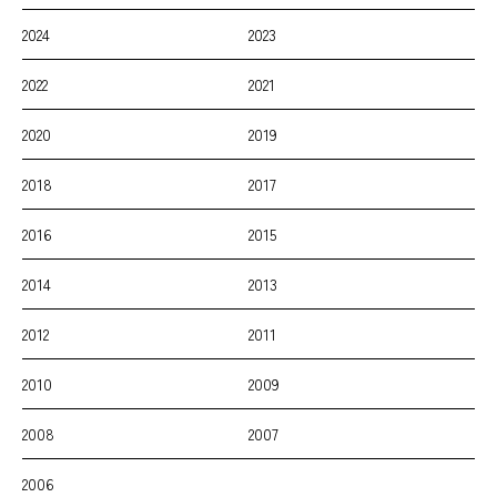
2024
2023
2022
2021
2020
2019
2018
2017
2016
2015
2014
2013
2012
2011
2010
2009
2008
2007
2006