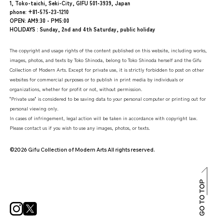
1, Toko-taichi, Seki-City, GIFU 501-3939, Japan
phone: +81-575-23-1210
OPEN: AM9:30 - PM5:00
HOLIDAYS : Sunday, 2nd and 4th Saturday, public holiday
The copyright and usage rights of the content published on this website, including works,
images, photos, and texts by Toko Shinoda, belong to Toko Shinoda herself and the Gifu
Collection of Modern Arts. Except for private use, it is strictly forbidden to post on other
websites for commercial purposes or to publish in print media by individuals or
organizations, whether for profit or not, without permission.
"Private use" is considered to be saving data to your personal computer or printing out for
personal viewing only.
In cases of infringement, legal action will be taken in accordance with copyright law.
Please contact us if you wish to use any images, photos, or texts.
©2026 Gifu Collection of Modern Arts All rights reserved.