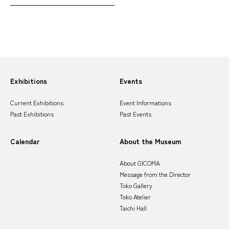
Sitemap
Exhibitions
Events
Current Exhibitions
Event Informations
Past Exhibitions
Past Events
Calendar
About the Museum
About GICOMA
Message from the Director
Toko Gallery
Toko Atelier
Taichi Hall