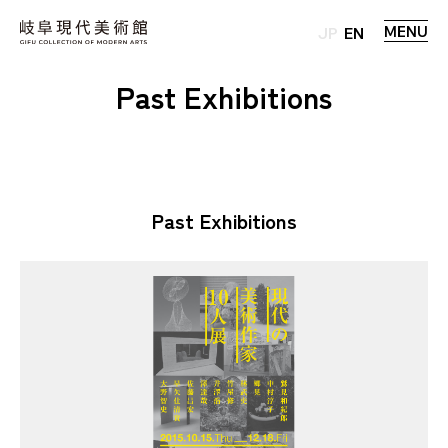
MENU
JP
EN
Past Exhibitions
Past Exhibitions