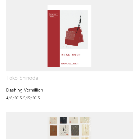
Toko Shinoda
Dashing Vermillion
4/8/2015-5/22/2015