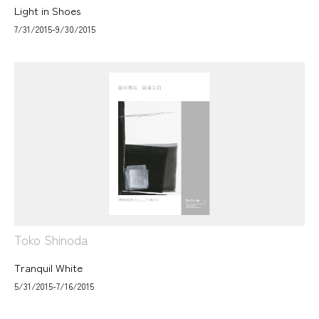
Light in Shoes
7/31/2015-9/30/2015
Toko Shinoda
Tranquil White
5/31/2015-7/16/2015