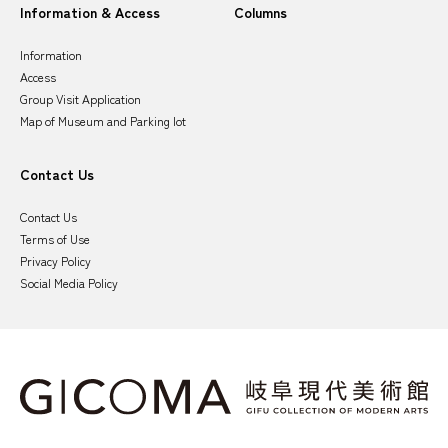
Information & Access
Columns
Information
Access
Group Visit Application
Map of Museum and Parking lot
Contact Us
Contact Us
Terms of Use
Privacy Policy
Social Media Policy