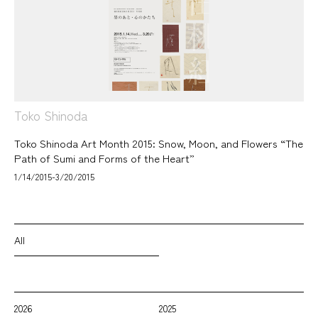
Toko Shinoda
Toko Shinoda Art Month 2015: Snow, Moon, and Flowers “The
Path of Sumi and Forms of the Heart”
1/14/2015-3/20/2015
All
2026
2025