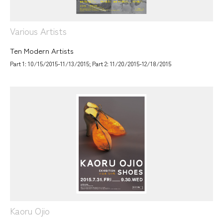
Various Artists
Ten Modern Artists
Part 1: 10/15/2015-11/13/2015; Part 2: 11/20/2015-12/18/2015
Kaoru Ojio