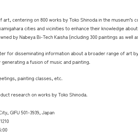
f art, centering on 800 works by Toko Shinoda in the museum’s col
kamigahara cities and vicinities to enhance their knowledge about 
ned by Nabeya Bi-Tech Kaisha (including 300 paintings as well as s
er for disseminating information about a broader range of art by n
 generating a fusion of music and painting.
etings, painting classes, etc.
nduct research on works by Toko Shinoda.
-City, GIFU 501-3939, Japan
1210
5:00