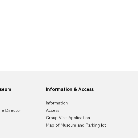
useum
Information & Access
Information
he Director
Access
Group Visit Application
Map of Museum and Parking lot