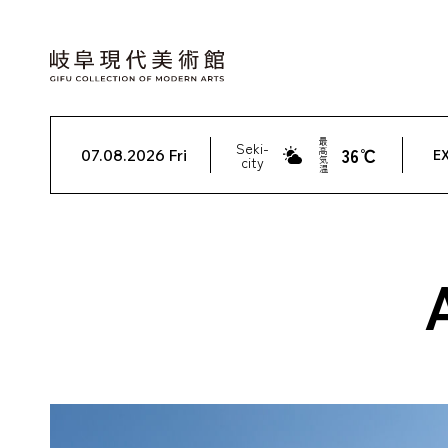
最
Seki-
36℃
高
07.08.2026 Fri
EX
city
気
温