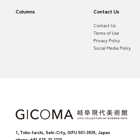
Columns
Contact Us
Contact Us
Terms of Use
Privacy Policy
Social Media Policy
1, Toko-taichi, Seki-City, GIFU 501-3939, Japan
phone: +81-575-23-1210