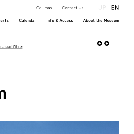
JP
EN
Columns
Contact Us
certs
Calendar
Info & Access
About the Museum
Event
Previous
Next
ranquil White
Event
m