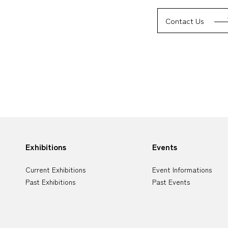
Contact Us
Sitemap
Exhibitions
Events
Current Exhibitions
Event Informations
Past Exhibitions
Past Events