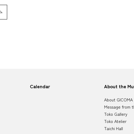
Calendar
About the M
About GICOMA
Message from t
Toko Gallery
Toko Atelier
Taichi Hall