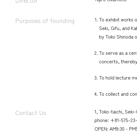
Director
To exhibit works o
Purposes of founding
Seki, Gifu, and Ka
by Toko Shinoda ow
To serve as a cent
concerts, thereby
To hold lecture me
To collect and co
1, Toko-taichi, Seki
Contact Us
phone: +81-575-23-
OPEN: AM9:30 - PM