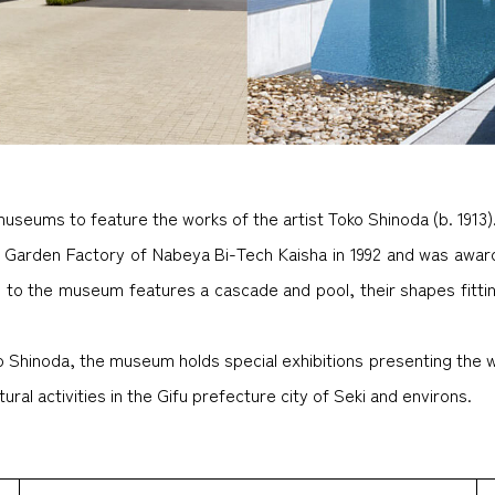
museums to feature the works of the artist Toko Shinoda (b. 1913)
 Garden Factory of Nabeya Bi-Tech Kaisha in 1992 and was awar
ch to the museum features a cascade and pool, their shapes fitti
oko Shinoda, the museum holds special exhibitions presenting the
ral activities in the Gifu prefecture city of Seki and environs.