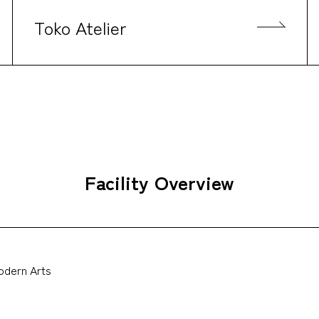
Toko Atelier
Facility Overview
Modern Arts