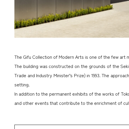
The Gifu Collection of Modern Arts is one of the few art 
The building was constructed on the grounds of the Seki
Trade and Industry Minister’s Prize) in 1993. The approa
setting.
In addition to the permanent exhibits of the works of T
and other events that contribute to the enrichment of cultu