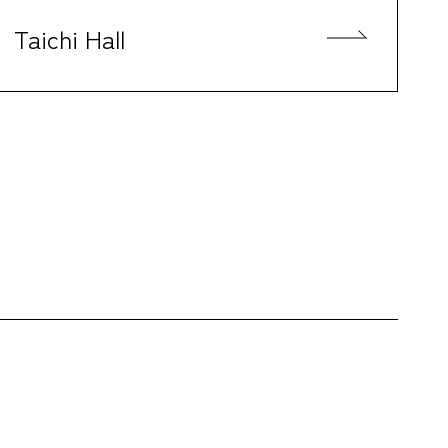
Taichi Hall