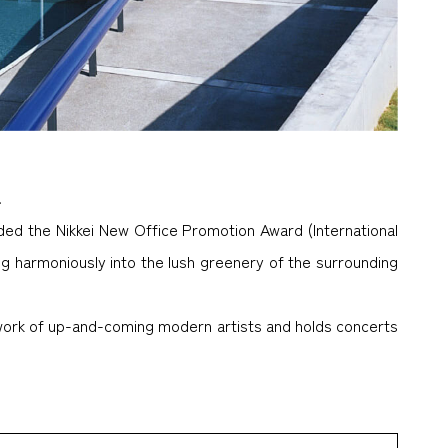
.
ded the Nikkei New Office Promotion Award (International
ng harmoniously into the lush greenery of the surrounding
 work of up-and-coming modern artists and holds concerts