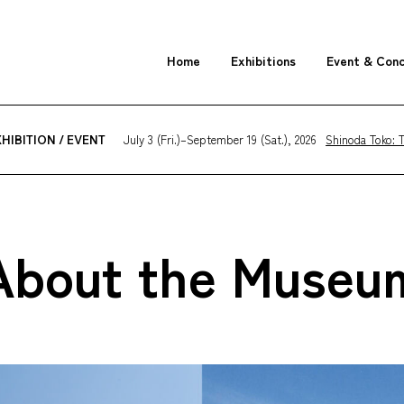
Home
Exhibitions
Event & Con
July 3 (Fri.)–September 19 (Sat.), 2026
Shinoda Toko: T
HIBITION / EVENT
About the Museu