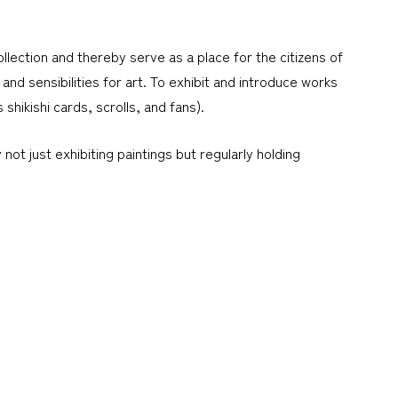
lection and thereby serve as a place for the citizens of
and sensibilities for art. To exhibit and introduce works
hikishi cards, scrolls, and fans).
ot just exhibiting paintings but regularly holding