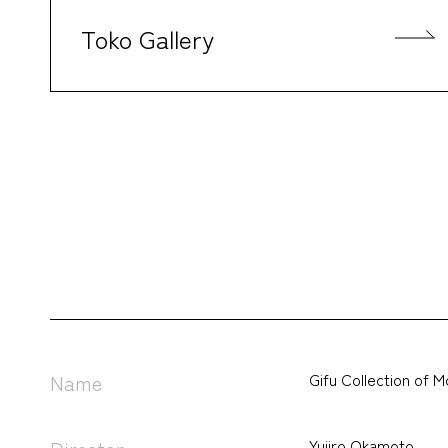
Toko Gallery
Gifu Collection of 
Name
Yujiro Okamoto