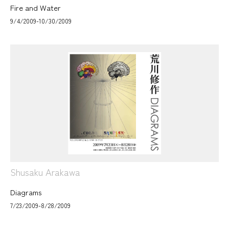
Fire and Water
9/4/2009-10/30/2009
Shusaku Arakawa
Diagrams
7/23/2009-8/28/2009