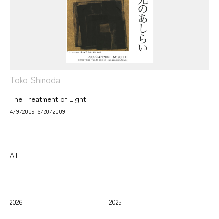
Toko Shinoda
The Treatment of Light
4/9/2009-6/20/2009
All
2026
2025