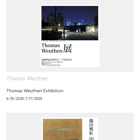
Thomas Weuthen
Thomas Weuthen Exhibition
6/29/2009-7/17/2009