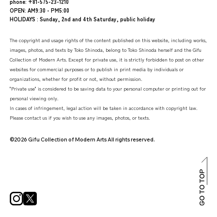
phone: +81-575-23-1210
OPEN: AM9:30 - PM5:00
HOLIDAYS : Sunday, 2nd and 4th Saturday, public holiday
The copyright and usage rights of the content published on this website, including works,
images, photos, and texts by Toko Shinoda, belong to Toko Shinoda herself and the Gifu
Collection of Modern Arts. Except for private use, it is strictly forbidden to post on other
websites for commercial purposes or to publish in print media by individuals or
organizations, whether for profit or not, without permission.
"Private use" is considered to be saving data to your personal computer or printing out for
personal viewing only.
In cases of infringement, legal action will be taken in accordance with copyright law.
Please contact us if you wish to use any images, photos, or texts.
©2026 Gifu Collection of Modern Arts All rights reserved.