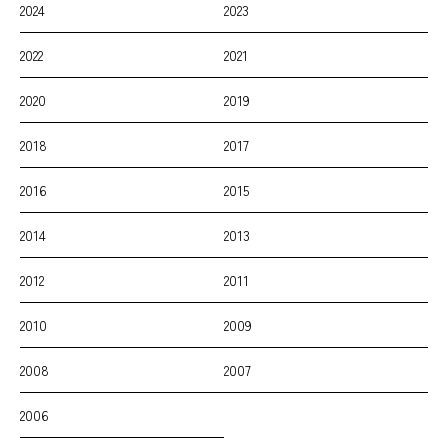
2024
2023
2022
2021
2020
2019
2018
2017
2016
2015
2014
2013
2012
2011
2010
2009
2008
2007
2006