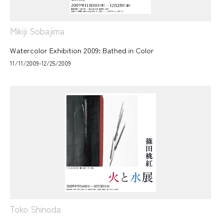
Mikiji Sobajima
Watercolor Exhibition 2009: Bathed in Color
11/11/2009-12/25/2009
Toko Shinoda