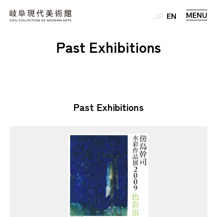
MENU
JP
EN
Past Exhibitions
Past Exhibitions