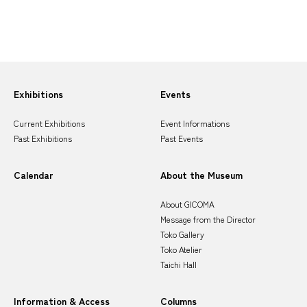
Sitemap
Exhibitions
Events
Current Exhibitions
Event Informations
Past Exhibitions
Past Events
Calendar
About the Museum
About GICOMA
Message from the Director
Toko Gallery
Toko Atelier
Taichi Hall
Information & Access
Columns