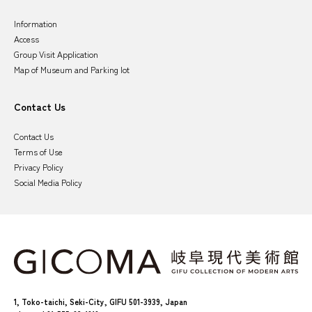
Information
Access
Group Visit Application
Map of Museum and Parking lot
Contact Us
Contact Us
Terms of Use
Privacy Policy
Social Media Policy
1, Toko-taichi, Seki-City, GIFU 501-3939, Japan