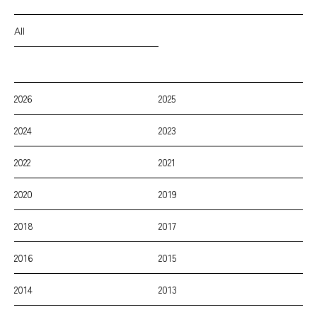
All
2026
2025
2024
2023
2022
2021
2020
2019
2018
2017
2016
2015
2014
2013