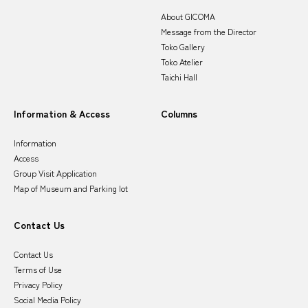
About GICOMA
Message from the Director
Toko Gallery
Toko Atelier
Taichi Hall
Information & Access
Columns
Information
Access
Group Visit Application
Map of Museum and Parking lot
Contact Us
Contact Us
Terms of Use
Privacy Policy
Social Media Policy