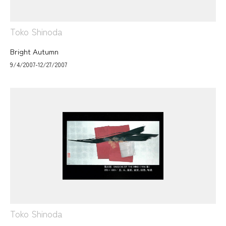
Toko Shinoda
Bright Autumn
9/4/2007-12/27/2007
Toko Shinoda