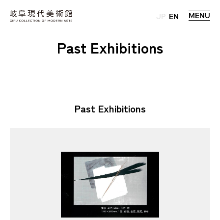
MENU
JP
EN
Past Exhibitions
Past Exhibitions