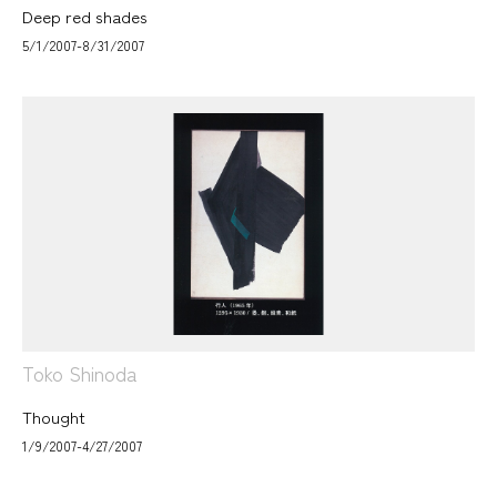
Deep red shades
5/1/2007-8/31/2007
Toko Shinoda
Thought
1/9/2007-4/27/2007