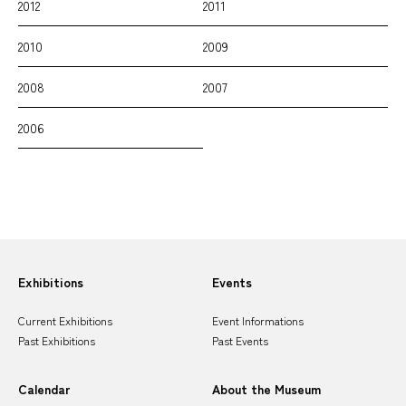
2012
2011
2010
2009
2008
2007
2006
Sitemap
Exhibitions
Events
Current Exhibitions
Event Informations
Past Exhibitions
Past Events
Calendar
About the Museum