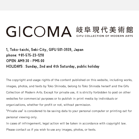
1, Toko-taichi, Seki-City, GIFU 501-3939, Japan
phone: +81-575-23-1210
OPEN: AM9:30 - PM5:00
HOLIDAYS : Sunday, 2nd and 4th Saturday, public holiday
The copyright and usage rights of the content published on this website, including works,
images, photos, and texts by Toko Shinoda, belong to Toko Shinoda herself and the Gifu
Collection of Modern Arts. Except for private use, it is strictly forbidden to post on other
websites for commercial purposes or to publish in print media by individuals or
organizations, whether for profit or not, without permission.
"Private use" is considered to be saving data to your personal computer or printing out for
personal viewing only.
In cases of infringement, legal action will be taken in accordance with copyright law.
Please contact us if you wish to use any images, photos, or texts.