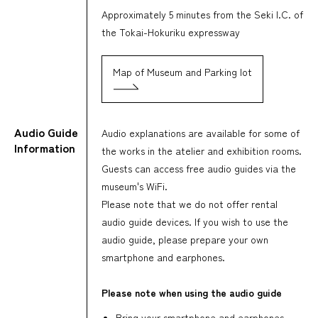
Approximately 5 minutes from the Seki I.C. of
the Tokai-Hokuriku expressway
Map of Museum and Parking lot
Audio Guide
Audio explanations are available for some of
Information
the works in the atelier and exhibition rooms.
Guests can access free audio guides via the
museum's WiFi.
Please note that we do not offer rental
audio guide devices. If you wish to use the
audio guide, please prepare your own
smartphone and earphones.
Please note when using the audio guide
Bring your smartphone and earphones,