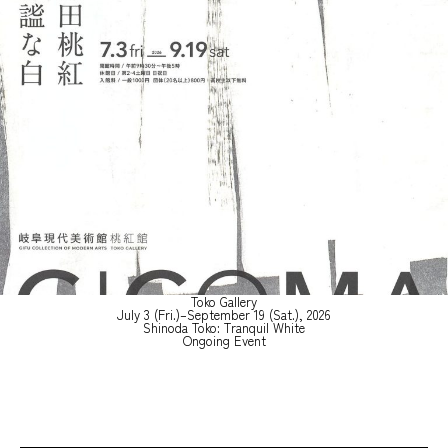
Toko Gallery
July 3 (Fri.)–September 19 (Sat.), 2026
Shinoda Toko: Tranquil White
Ongoing Event