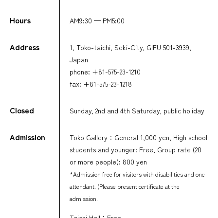
Hours
AM9:30 — PM5:00
Address
1, Toko-taichi, Seki-City, GIFU 501-3939,
Japan
phone: +81-575-23-1210
fax: +81-575-23-1218
Closed
Sunday, 2nd and 4th Saturday, public holiday
Admission
Toko Gallery：General 1,000 yen, High school
students and younger: Free, Group rate (20
or more people): 800 yen
*Admission free for visitors with disabilities and one
attendant. (Please present certificate at the
admission.
Taichi Hall：Free