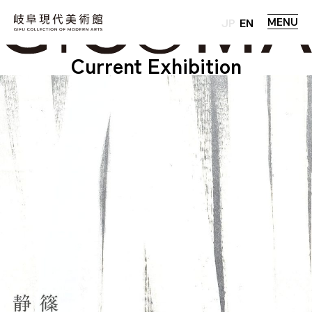
MENU
JP
EN
Current Exhibition