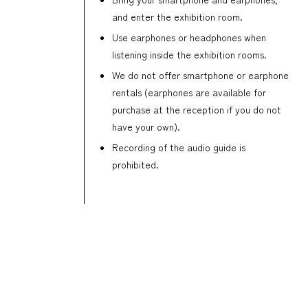
and enter the exhibition room.
Use earphones or headphones when
listening inside the exhibition rooms.
We do not offer smartphone or earphone
rentals (earphones are available for
purchase at the reception if you do not
have your own).
Recording of the audio guide is
prohibited.