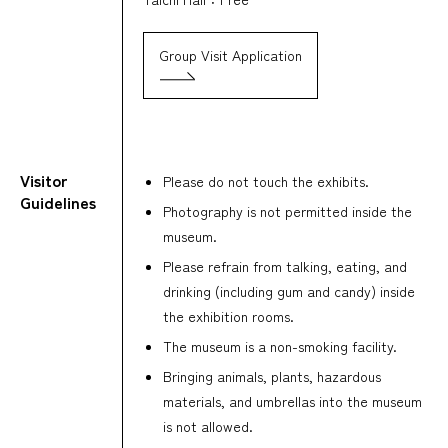
Group Visit Application
Visitor
Please do not touch the exhibits.
Guidelines
Photography is not permitted inside the
museum.
Please refrain from talking, eating, and
drinking (including gum and candy) inside
the exhibition rooms.
The museum is a non-smoking facility.
Bringing animals, plants, hazardous
materials, and umbrellas into the museum
is not allowed.