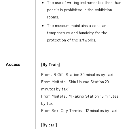
The use of writing instruments other than
pencils is prohibited in the exhibition
rooms.
The museum maintains a constant
temperature and humidity for the
protection of the artworks.
Access
[By Train]
From JR Gifu Station 30 minutes by taxi
From Meitetsu Shin Unuma Station 20
minutes by taxi
From Meitetsu Mikakino Station 15 minutes
by taxi
From Seki City Terminal 12 minutes by taxi
[By car ]