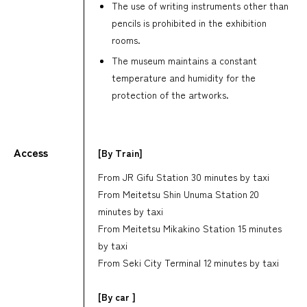
The use of writing instruments other than
pencils is prohibited in the exhibition
rooms.
The museum maintains a constant
temperature and humidity for the
protection of the artworks.
Access
[By Train]
From JR Gifu Station 30 minutes by taxi
From Meitetsu Shin Unuma Station 20
minutes by taxi
From Meitetsu Mikakino Station 15 minutes
by taxi
From Seki City Terminal 12 minutes by taxi
[By car ]