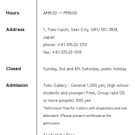
Hours
AM9:30 — PM5:00
Address
1, Toko-taichi, Seki-City, GIFU 501-3939,
Japan
phone: +81-575-23-1210
fax: +81-575-23-1218
Closed
Sunday, 2nd and 4th Saturday, public holiday
Admission
Toko Gallery：General 1,000 yen, High school
students and younger: Free, Group rate (20
or more people): 800 yen
*Admission free for visitors with disabilities and one
attendant. (Please present certificate at the
admission.
Taichi Hall：Free