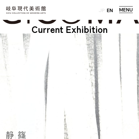
MENU
JP
EN
Current Exhibition