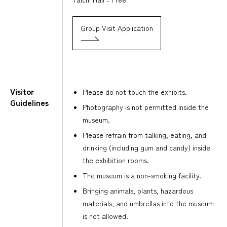
Group Visit Application
Visitor
Please do not touch the exhibits.
Guidelines
Photography is not permitted inside the
museum.
Please refrain from talking, eating, and
drinking (including gum and candy) inside
the exhibition rooms.
The museum is a non-smoking facility.
Bringing animals, plants, hazardous
materials, and umbrellas into the museum
is not allowed.