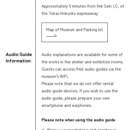
Approximately 5 minutes from the Seki I.C. of
the Tokai-Hokuriku expressway
Map of Museum and Parking lot
Audio Guide
Audio explanations are available for some of
Information
the works in the atelier and exhibition rooms.
Guests can access free audio guides via the
museum's WiFi.
Please note that we do not offer rental
audio guide devices. If you wish to use the
audio guide, please prepare your own
smartphone and earphones.
Please note when using the audio guide
Bring your smartphone and earphones,