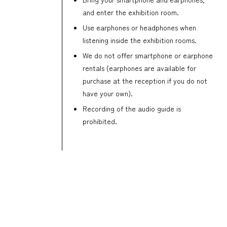
and enter the exhibition room.
Use earphones or headphones when
listening inside the exhibition rooms.
We do not offer smartphone or earphone
rentals (earphones are available for
purchase at the reception if you do not
have your own).
Recording of the audio guide is
prohibited.