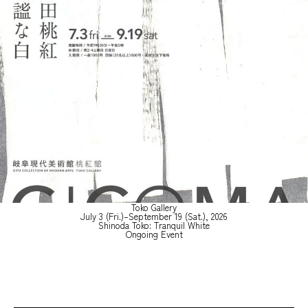
Toko Gallery
July 3 (Fri.)–September 19 (Sat.), 2026
Shinoda Toko: Tranquil White
Ongoing Event