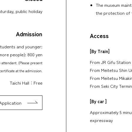
The museum mainta
turday, public holiday
the protection of 
Admission
Access
students and younger:
[By Train]
 more people): 800 yen
From JR Gifu Station 
e attendant. (Please present
From Meitetsu Shin U
certificate at the admission.
From Meitetsu Mikakin
Taichi Hall：Free
From Seki City Termin
[By car ]
Application
Approximately 5 minut
expressway