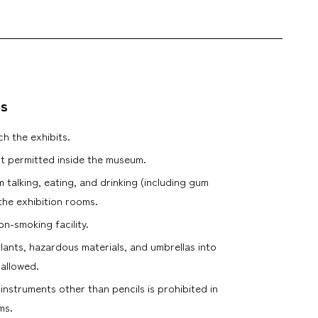
es
h the exhibits.
t permitted inside the museum.
m talking, eating, and drinking (including gum
the exhibition rooms.
n-smoking facility.
plants, hazardous materials, and umbrellas into
 allowed.
 instruments other than pencils is prohibited in
ms.