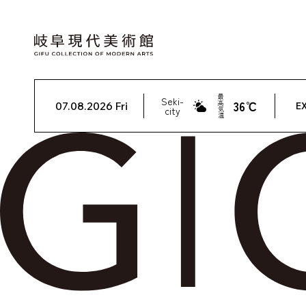
最
Seki-
36℃
高
07.08.2026 Fri
EX
city
気
温