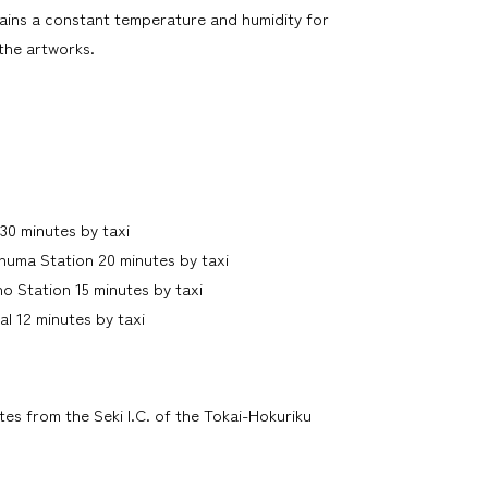
ins a constant temperature and humidity for
the artworks.
30 minutes by taxi
numa Station 20 minutes by taxi
o Station 15 minutes by taxi
al 12 minutes by taxi
es from the Seki I.C. of the Tokai-Hokuriku