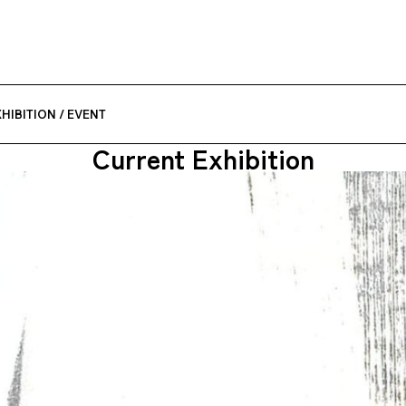
HIBITION / EVENT
Current Exhibition