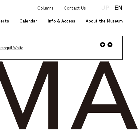
JP
EN
Columns
Contact Us
certs
Calendar
Info & Access
About the Museum
Event
Previous
Next
ranquil White
Event