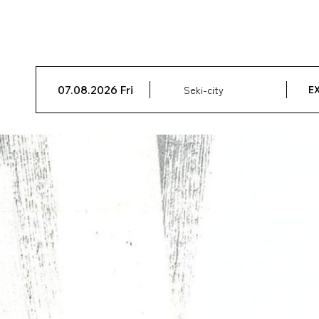
07.08.2026 Fri
Seki-city
EX