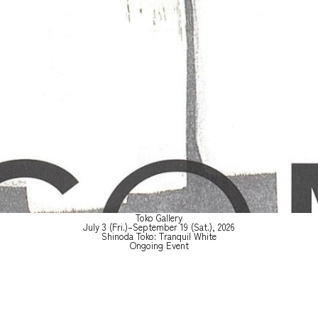
Toko Gallery
July 3 (Fri.)–September 19 (Sat.), 2026
Shinoda Toko: Tranquil White
Ongoing Event