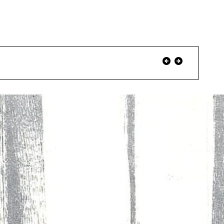
Event
Previous
Next
Event