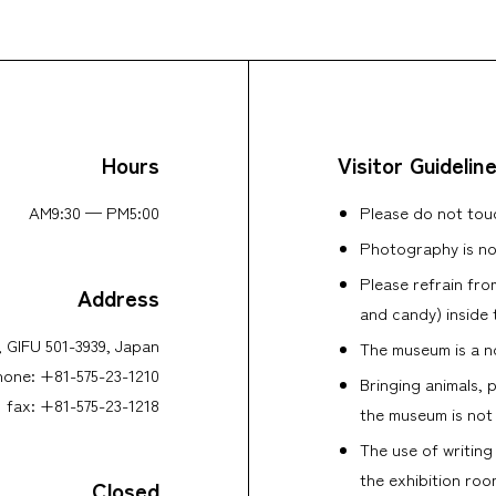
Hours
Visitor Guidelin
AM9:30 — PM5:00
Please do not touc
Photography is no
Please refrain fro
Address
and candy) inside 
y, GIFU 501-3939, Japan
The museum is a no
hone: +81-575-23-1210
Bringing animals, 
fax: +81-575-23-1218
the museum is not
The use of writing
the exhibition roo
Closed