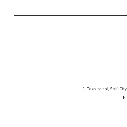
1, Toko-taichi, Seki-Cit
p