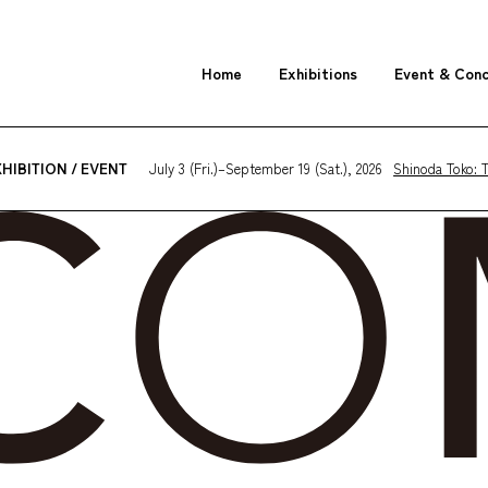
Home
Exhibitions
Event & Con
July 3 (Fri.)–September 19 (Sat.), 2026
Shinoda Toko: T
HIBITION / EVENT