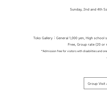
Sunday, 2nd and 4th Sa
Toko Gallery：General 1,000 yen, High school 
Free, Group rate (20 or
*Admission free for visitors with disabilities and on
Group Visit 